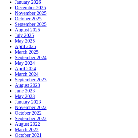
January 2026
December 2025
November 2025
October 2025
September 2025
August 2025
July 2025
May 2025
April 2025
March 2025
September 2024
May 2024
April 2024
March 2024
September 2023
August 2023
June 2023
May 2023
January 2023
November 2022
October 2022
September 2022
August 2022
March 2022
October 2021