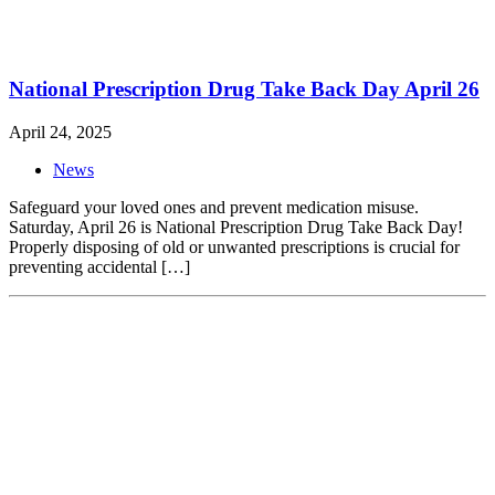
National Prescription Drug Take Back Day April 26
April 24, 2025
News
Safeguard your loved ones and prevent medication misuse.
Saturday, April 26 is National Prescription Drug Take Back Day!
Properly disposing of old or unwanted prescriptions is crucial for
preventing accidental […]