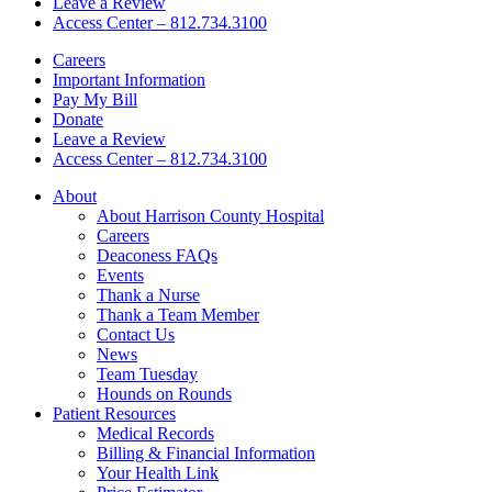
Leave a Review
Access Center – 812.734.3100
Careers
Important Information
Pay My Bill
Donate
Leave a Review
Access Center – 812.734.3100
About
About Harrison County Hospital
Careers
Deaconess FAQs
Events
Thank a Nurse
Thank a Team Member
Contact Us
News
Team Tuesday
Hounds on Rounds
Patient Resources
Medical Records
Billing & Financial Information
Your Health Link