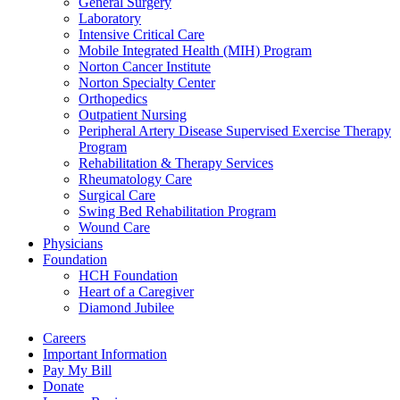
General Surgery
Laboratory
Intensive Critical Care
Mobile Integrated Health (MIH) Program
Norton Cancer Institute
Norton Specialty Center
Orthopedics
Outpatient Nursing
Peripheral Artery Disease Supervised Exercise Therapy
Program
Rehabilitation & Therapy Services
Rheumatology Care
Surgical Care
Swing Bed Rehabilitation Program
Wound Care
Physicians
Foundation
HCH Foundation
Heart of a Caregiver
Diamond Jubilee
Careers
Important Information
Pay My Bill
Donate