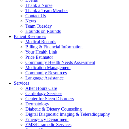
Events
Thank a Nurse
Thank a Team Member
Contact Us
News
Team Tuesday
Hounds on Rounds
Patient Resources
Medical Records
Billing & Financial Information
Your Health Link
Price Estimator
Community Health Needs Assessment
Medication Management
Community Resources
Language Assistance
Services
After Hours Care
Cardiology Services
Center for Sleep Disorders
Dermatology
Diabetic & Dietary Counseling
Digital Diagnostic Imaging & Teleradiography
Emergency Department
EMS/Paramedic Services