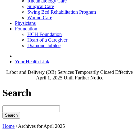
Rheumatology Care
Surgical Care
Swing Bed Rehabilitation Program
Wound Care
Physicians
Foundation
HCH Foundation
Heart of a Caregiver
Diamond Jubilee
Your Health Link
Labor and Delivery (OB) Services Temporarily Closed Effective
April 1, 2025 Until Further Notice
Search
Search
for:
Home
/
Archives for April 2025