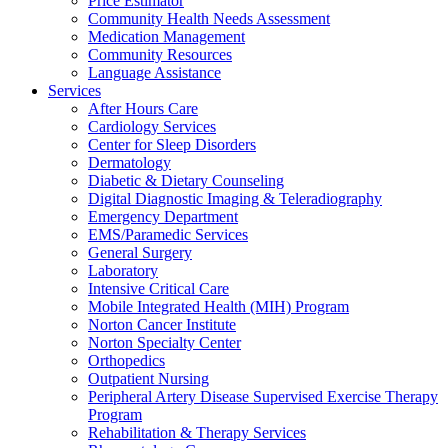
Price Estimator
Community Health Needs Assessment
Medication Management
Community Resources
Language Assistance
Services
After Hours Care
Cardiology Services
Center for Sleep Disorders
Dermatology
Diabetic & Dietary Counseling
Digital Diagnostic Imaging & Teleradiography
Emergency Department
EMS/Paramedic Services
General Surgery
Laboratory
Intensive Critical Care
Mobile Integrated Health (MIH) Program
Norton Cancer Institute
Norton Specialty Center
Orthopedics
Outpatient Nursing
Peripheral Artery Disease Supervised Exercise Therapy
Program
Rehabilitation & Therapy Services