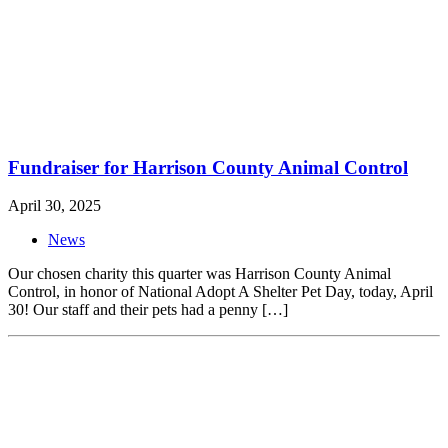
Fundraiser for Harrison County Animal Control
April 30, 2025
News
Our chosen charity this quarter was Harrison County Animal
Control, in honor of National Adopt A Shelter Pet Day, today, April
30! Our staff and their pets had a penny […]