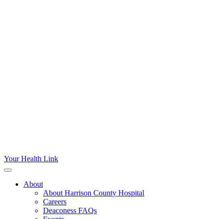
Your Health Link
About
About Harrison County Hospital
Careers
Deaconess FAQs