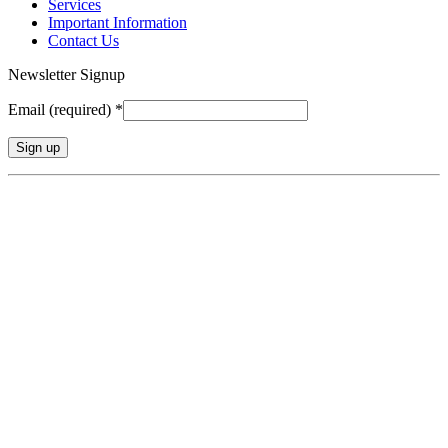
Services
Important Information
Contact Us
Newsletter Signup
Email (required)
*
Constant
Contact
Use.
Please
leave
this
field
blank.