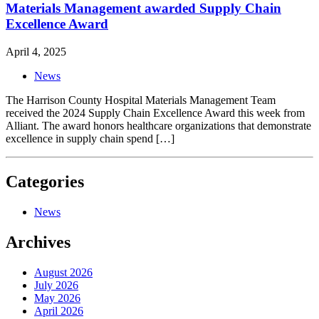
Materials Management awarded Supply Chain
Excellence Award
April 4, 2025
News
The Harrison County Hospital Materials Management Team
received the 2024 Supply Chain Excellence Award this week from
Alliant. The award honors healthcare organizations that demonstrate
excellence in supply chain spend […]
Categories
News
Archives
August 2026
July 2026
May 2026
April 2026