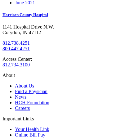
June 2021
Harrison County Hospital
1141 Hospital Drive N.W.
Corydon, IN 47112
812.738.4251
800.447.4251
Access Center:
812.734.3100
About
About Us
Find a Physician
News
HCH Foundation
Careers
Important Links
Your Health Link
Online Bill Pay