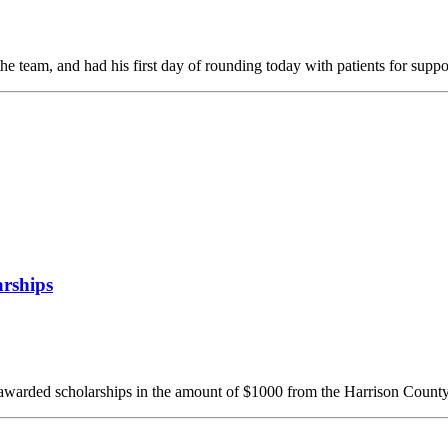
 team, and had his first day of rounding today with patients for suppo
rships
awarded scholarships in the amount of $1000 from the Harrison County 