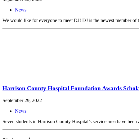
News
We would like for everyone to meet DJ! DJ is the newest member of the
Harrison County Hospital Foundation Awards Schola
September 29, 2022
News
Seven students in Harrison County Hospital’s service area have been 