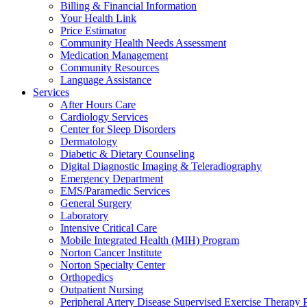
Billing & Financial Information
Your Health Link
Price Estimator
Community Health Needs Assessment
Medication Management
Community Resources
Language Assistance
Services
After Hours Care
Cardiology Services
Center for Sleep Disorders
Dermatology
Diabetic & Dietary Counseling
Digital Diagnostic Imaging & Teleradiography
Emergency Department
EMS/Paramedic Services
General Surgery
Laboratory
Intensive Critical Care
Mobile Integrated Health (MIH) Program
Norton Cancer Institute
Norton Specialty Center
Orthopedics
Outpatient Nursing
Peripheral Artery Disease Supervised Exercise Therapy