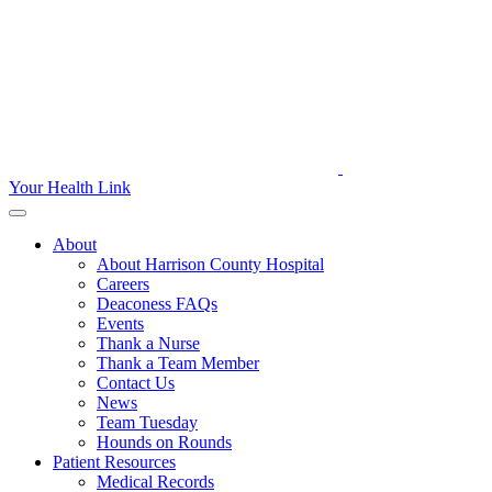
Your Health Link
About
About Harrison County Hospital
Careers
Deaconess FAQs
Events
Thank a Nurse
Thank a Team Member
Contact Us
News
Team Tuesday
Hounds on Rounds
Patient Resources
Medical Records