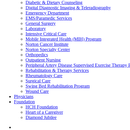
Diabetic & Dietary Counseling
Digital Diagnostic Imaging & Teleradiography
Emergency Department
EMS/Paramedic Services
General Surgery
Laboratory
Intensive Critical Care
Mobile Integrated Health (MIH) Program
Norton Cancer Institute
Norton Specialty Center
Orthopedics
Outpatient Nursing
Peripheral Artery Disease Supervised Exercise Therapy
Rehabilitation & Therapy Services
Rheumatology Care
Surgical Care
Swing Bed Rehabilitation Program
Wound Care
Physicians
Foundation
HCH Foundation
Heart of a Caregiver
Diamond Jubilee