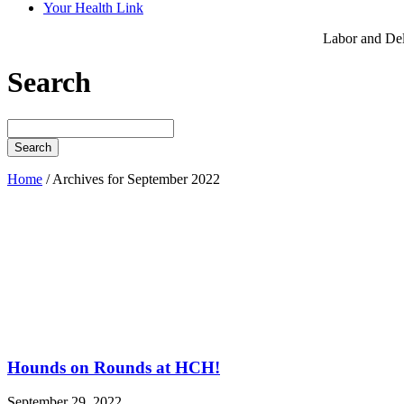
Your Health Link
Labor and Del
Search
Search
for:
Home
/
Archives for September 2022
Hounds on Rounds at HCH!
September 29, 2022