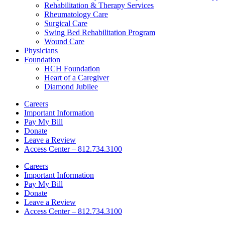
Rehabilitation & Therapy Services
Rheumatology Care
Surgical Care
Swing Bed Rehabilitation Program
Wound Care
Physicians
Foundation
HCH Foundation
Heart of a Caregiver
Diamond Jubilee
Careers
Important Information
Pay My Bill
Donate
Leave a Review
Access Center – 812.734.3100
Careers
Important Information
Pay My Bill
Donate
Leave a Review
Access Center – 812.734.3100