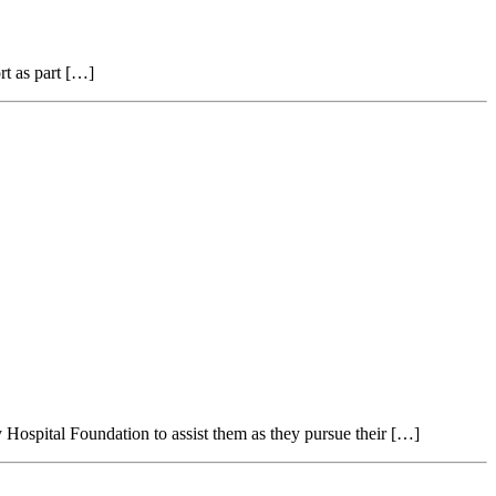
rt as part […]
Hospital Foundation to assist them as they pursue their […]