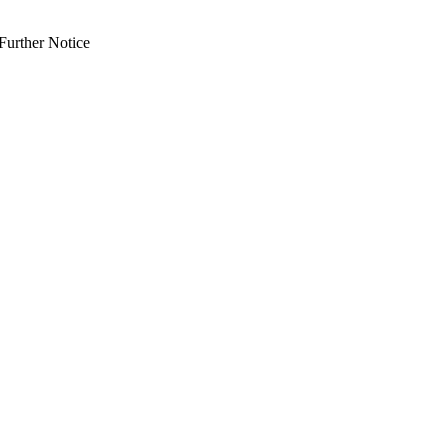
Further Notice