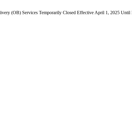
ivery (OB) Services Temporarily Closed Effective April 1, 2025 Until 