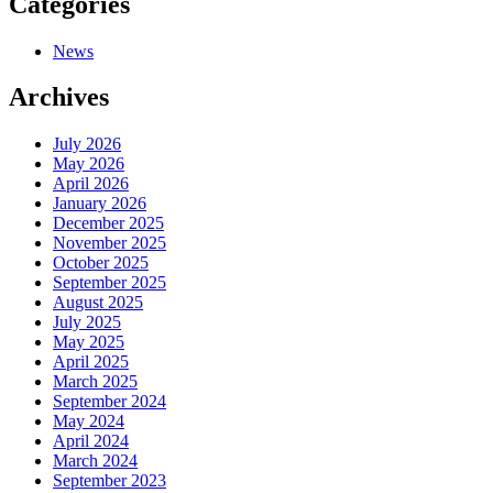
Categories
News
Archives
July 2026
May 2026
April 2026
January 2026
December 2025
November 2025
October 2025
September 2025
August 2025
July 2025
May 2025
April 2025
March 2025
September 2024
May 2024
April 2024
March 2024
September 2023