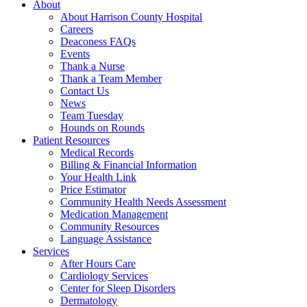
About
About Harrison County Hospital
Careers
Deaconess FAQs
Events
Thank a Nurse
Thank a Team Member
Contact Us
News
Team Tuesday
Hounds on Rounds
Patient Resources
Medical Records
Billing & Financial Information
Your Health Link
Price Estimator
Community Health Needs Assessment
Medication Management
Community Resources
Language Assistance
Services
After Hours Care
Cardiology Services
Center for Sleep Disorders
Dermatology