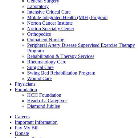
General Surgery
Laboratory
Intensive Critical Care
Mobile Integrated Health (MIH) Program
Norton Cancer Institute
Norton Specialty Center
Orthopedics
Outpatient Nursing
Peripheral Artery Disease Supervised Exercise Therapy
Program
Rehabilitation & Therapy Services
Rheumatology Care
Surgical Care
Swing Bed Rehabilitation Program
Wound Care
Physicians
Foundation
HCH Foundation
Heart of a Caregiver
Diamond Jubilee
Careers
Important Information
Pay My Bill
Donate