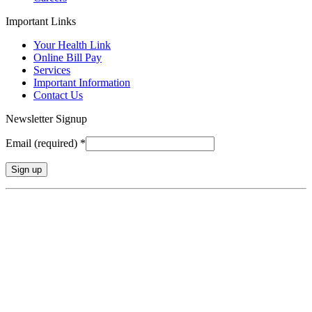
Important Links
Your Health Link
Online Bill Pay
Services
Important Information
Contact Us
Newsletter Signup
Email (required)
*
Constant
Contact
Use.
Please
leave
this
field
blank.