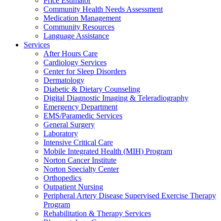
Price Estimator
Community Health Needs Assessment
Medication Management
Community Resources
Language Assistance
Services
After Hours Care
Cardiology Services
Center for Sleep Disorders
Dermatology
Diabetic & Dietary Counseling
Digital Diagnostic Imaging & Teleradiography
Emergency Department
EMS/Paramedic Services
General Surgery
Laboratory
Intensive Critical Care
Mobile Integrated Health (MIH) Program
Norton Cancer Institute
Norton Specialty Center
Orthopedics
Outpatient Nursing
Peripheral Artery Disease Supervised Exercise Therapy
Program
Rehabilitation & Therapy Services