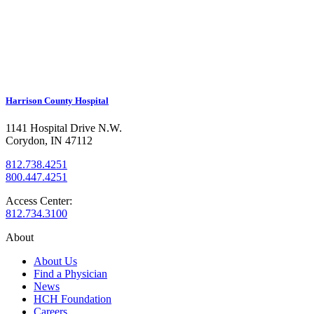
Harrison County Hospital
1141 Hospital Drive N.W.
Corydon, IN 47112
812.738.4251
800.447.4251
Access Center:
812.734.3100
About
About Us
Find a Physician
News
HCH Foundation
Careers