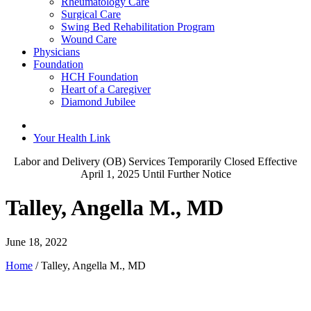
Rheumatology Care
Surgical Care
Swing Bed Rehabilitation Program
Wound Care
Physicians
Foundation
HCH Foundation
Heart of a Caregiver
Diamond Jubilee
Your Health Link
Labor and Delivery (OB) Services Temporarily Closed Effective
April 1, 2025 Until Further Notice
Talley, Angella M., MD
June 18, 2022
Home
/
Talley, Angella M., MD