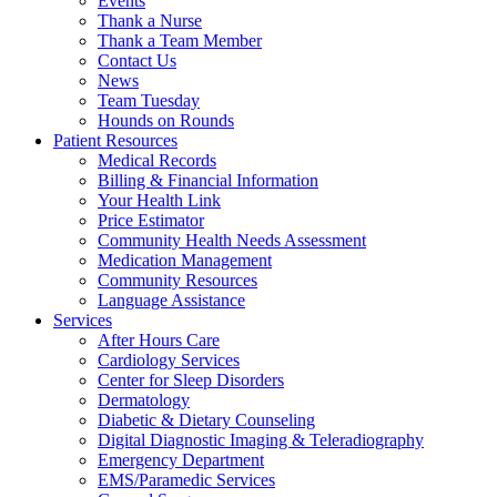
Events
Thank a Nurse
Thank a Team Member
Contact Us
News
Team Tuesday
Hounds on Rounds
Patient Resources
Medical Records
Billing & Financial Information
Your Health Link
Price Estimator
Community Health Needs Assessment
Medication Management
Community Resources
Language Assistance
Services
After Hours Care
Cardiology Services
Center for Sleep Disorders
Dermatology
Diabetic & Dietary Counseling
Digital Diagnostic Imaging & Teleradiography
Emergency Department
EMS/Paramedic Services