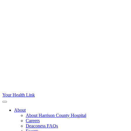
Your Health Link
About
About Harrison County Hospital
Careers
Deaconess FAQs