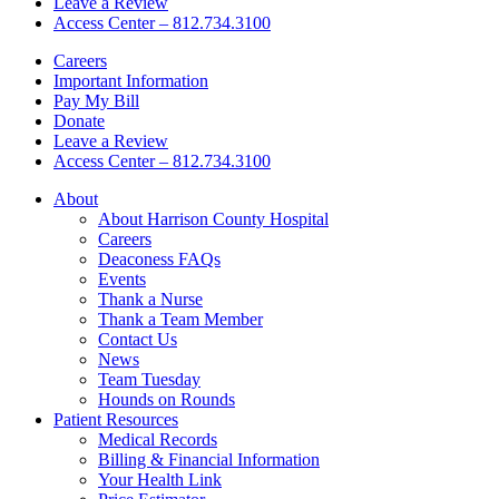
Leave a Review
Access Center – 812.734.3100
Careers
Important Information
Pay My Bill
Donate
Leave a Review
Access Center – 812.734.3100
About
About Harrison County Hospital
Careers
Deaconess FAQs
Events
Thank a Nurse
Thank a Team Member
Contact Us
News
Team Tuesday
Hounds on Rounds
Patient Resources
Medical Records
Billing & Financial Information
Your Health Link